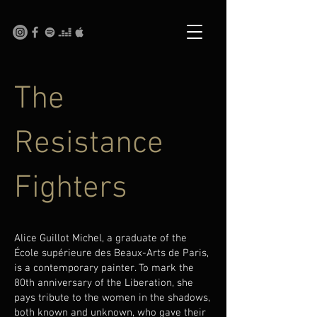
The
Resistance
Fighters
Alice Guillot Michel, a graduate of the
École supérieure des Beaux-Arts de Paris,
is a contemporary painter. To mark the
80th anniversary of the Liberation, she
pays tribute to the women in the shadows,
both known and unknown, who gave their