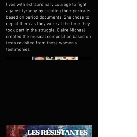
lives with extraordinary courage to fight
against tyranny, by creating their portraits
based on period documents. She chose to
depict them as they were at the time they
took part in the struggle. Claire Michael
created the musical composition based on
texts revisited from these women's
testimonies.